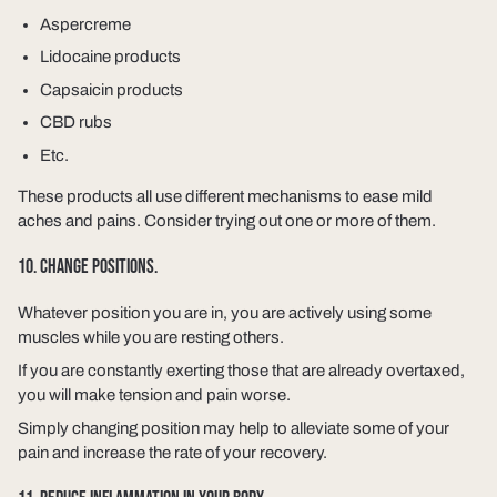
Aspercreme
Lidocaine products
Capsaicin products
CBD rubs
Etc.
These products all use different mechanisms to ease mild
aches and pains. Consider trying out one or more of them.
10. CHANGE POSITIONS.
Whatever position you are in, you are actively using some
muscles while you are resting others.
If you are constantly exerting those that are already overtaxed,
you will make tension and pain worse.
Simply changing position may help to alleviate some of your
pain and increase the rate of your recovery.