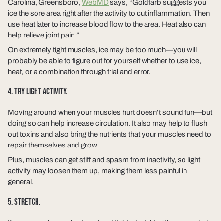
Carolina, Greensboro,
WebMD
says, “Goldfarb suggests you
ice the sore area right after the activity to cut inflammation. Then
use heat later to increase blood flow to the area. Heat also can
help relieve joint pain.”
On extremely tight muscles, ice may be too much—you will
probably be able to figure out for yourself whether to use ice,
heat, or a combination through trial and error.
4. TRY LIGHT ACTIVITY.
Moving around when your muscles hurt doesn’t sound fun—but
doing so can help increase circulation. It also may help to flush
out toxins and also bring the nutrients that your muscles need to
repair themselves and grow.
Plus, muscles can get stiff and spasm from inactivity, so light
activity may loosen them up, making them less painful in
general.
5. STRETCH.