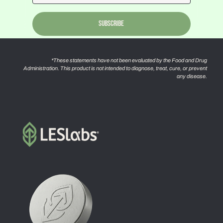
Subscribe
*These statements have not been evaluated by the Food and Drug
Administration. This product is not intended to diagnose, treat, cure, or prevent
any disease.