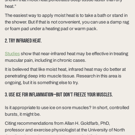
heat.”
The easiest way to apply moist heat is to take a bath or stand in
the shower. But if that is not convenient, you can use a damp rag
or foam pad under a heating pad or warm pack.
2. TRY INFRARED HEAT.
Studies
show that near-infrared heat may be effective in treating
muscular pain, including in chronic cases.
It is believed that like moist heat, infrared heat may do better at
penetrating deep into muscle tissue. Research in this area is
ongoing, but it is something else to try.
3. USE ICE FOR INFLAMMATION—BUT DON’T FREEZE YOUR MUSCLES.
Is it appropriate to use ice on sore muscles? In short, controlled
bursts, it might be.
Citing recommendations from Allan H. Goldfarb, PhD,
professor and exercise physiologist at the University of North