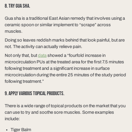
8. TRY GUA SHA.
Gua sha is a traditional East Asian remedy that involves using a
ceramic spoon or similar implement to “scrape” across
muscles.
Doing so leaves reddish marks behind that look painful, but are
not. The activity can actually relieve pain.
Not only that, but
data
showed a “fourfold increase in
microcirculation PUs at the treated area for the first 7.5 minutes
following treatment and a significant increase in surface
microcirculation during the entire 25 minutes of the study period
following treatment.”
9. APPLY VARIOUS TOPICAL PRODUCTS.
There is a wide range of topical products on the market that you
can use to try and soothe sore muscles. Some examples
include:
Tiger Balm