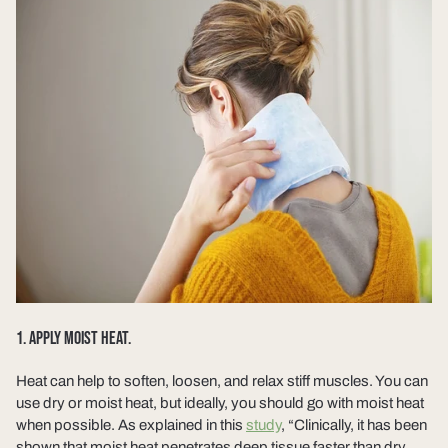
1. APPLY MOIST HEAT.
Heat can help to soften, loosen, and relax stiff muscles. You can
use dry or moist heat, but ideally, you should go with moist heat
when possible. As explained in this
study
, “Clinically, it has been
shown that moist heat penetrates deep tissue faster than dry