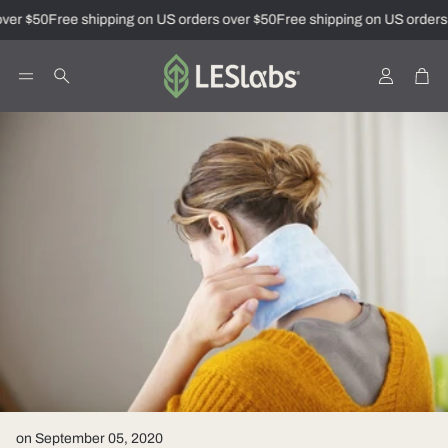
ver $50
Free shipping on US orders over $50
Free shipping on US orders 
Account
Car
Search
on September 05, 2020