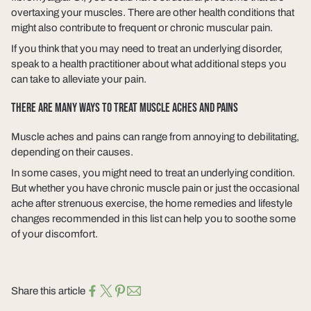
overtaxing your muscles. There are other health conditions that
might also contribute to frequent or chronic muscular pain.
If you think that you may need to treat an underlying disorder,
speak to a health practitioner about what additional steps you
can take to alleviate your pain.
THERE ARE MANY WAYS TO TREAT MUSCLE ACHES AND PAINS
Muscle aches and pains can range from annoying to debilitating,
depending on their causes.
In some cases, you might need to treat an underlying condition.
But whether you have chronic muscle pain or just the occasional
ache after strenuous exercise, the home remedies and lifestyle
changes recommended in this list can help you to soothe some
of your discomfort.
Share this article