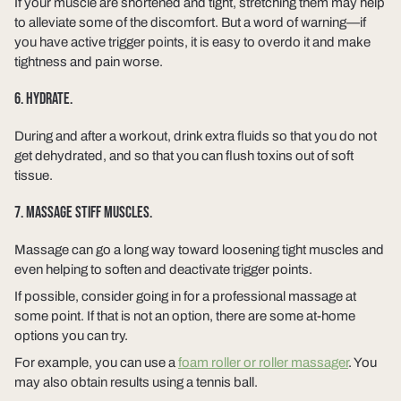
If your muscle are shortened and tight, stretching them may help
to alleviate some of the discomfort. But a word of warning—if
you have active trigger points, it is easy to overdo it and make
tightness and pain worse.
6. HYDRATE.
During and after a workout, drink extra fluids so that you do not
get dehydrated, and so that you can flush toxins out of soft
tissue.
7. MASSAGE STIFF MUSCLES.
Massage can go a long way toward loosening tight muscles and
even helping to soften and deactivate trigger points.
If possible, consider going in for a professional massage at
some point. If that is not an option, there are some at-home
options you can try.
For example, you can use a
foam roller or roller massager
. You
may also obtain results using a tennis ball.