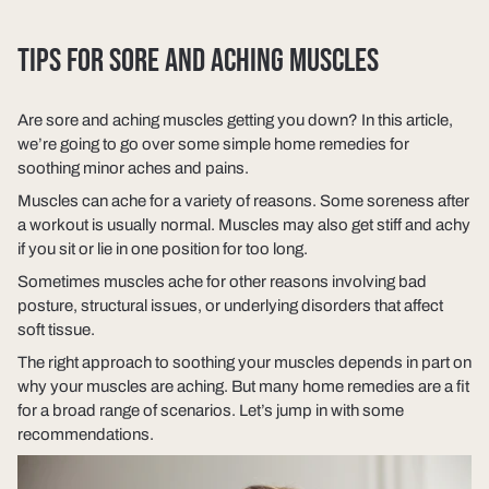
TIPS FOR SORE AND ACHING MUSCLES
Are sore and aching muscles getting you down? In this article,
we’re going to go over some simple home remedies for
soothing minor aches and pains.
Muscles can ache for a variety of reasons. Some soreness after
a workout is usually normal. Muscles may also get stiff and achy
if you sit or lie in one position for too long.
Sometimes muscles ache for other reasons involving bad
posture, structural issues, or underlying disorders that affect
soft tissue.
The right approach to soothing your muscles depends in part on
why your muscles are aching. But many home remedies are a fit
for a broad range of scenarios. Let’s jump in with some
recommendations.