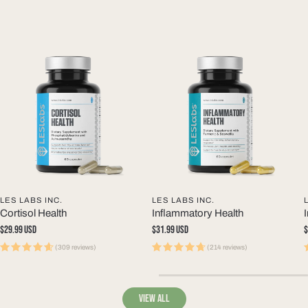
LES LABS INC.
LES LABS INC.
Cortisol Health
Inflammatory Health
Regular
$29.99 USD
Regular
$31.99 USD
R
$
price
price
p
(309 reviews)
(214 reviews)
View all