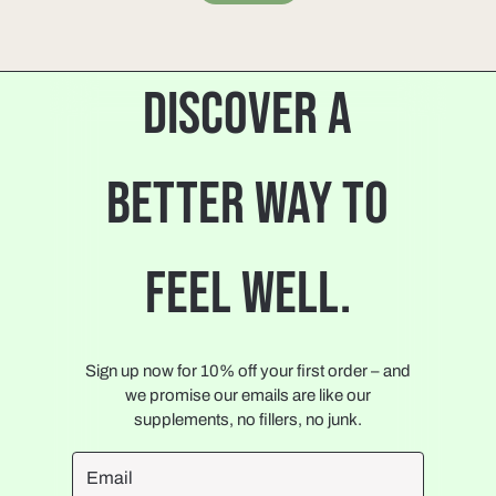
DISCOVER A
BETTER WAY TO
FEEL WELL.
Sign up now for 10% off your first order – and
we promise our emails are like our
supplements, no fillers, no junk.