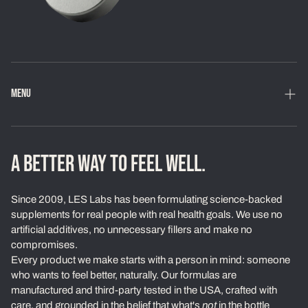
MENU
Home
Shop
A BETTER WAY TO FEEL WELL.
Loyalty Program
Since 2009, LES Labs has been formulating science-backed
Learn
supplements for real people with real health goals. We use no
artificial additives, no unnecessary fillers and make no
About Us
compromises.
Every product we make starts with a person in mind: someone
Our Standards
who wants to feel better, naturally. Our formulas are
Contact
manufactured and third-party tested in the USA, crafted with
care, and grounded in the belief that what's
not
in the bottle