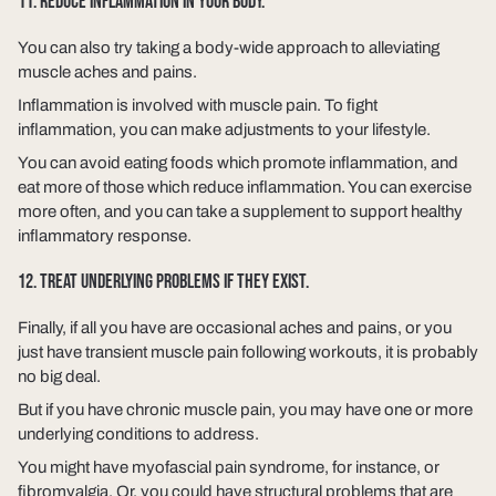
11. REDUCE INFLAMMATION IN YOUR BODY.
You can also try taking a body-wide approach to alleviating
muscle aches and pains.
Inflammation is involved with muscle pain. To fight
inflammation, you can make adjustments to your lifestyle.
You can avoid eating foods which promote inflammation, and
eat more of those which reduce inflammation. You can exercise
more often, and you can take a supplement to support healthy
inflammatory response.
12. TREAT UNDERLYING PROBLEMS IF THEY EXIST.
Finally, if all you have are occasional aches and pains, or you
just have transient muscle pain following workouts, it is probably
no big deal.
But if you have chronic muscle pain, you may have one or more
underlying conditions to address.
You might have myofascial pain syndrome, for instance, or
fibromyalgia. Or, you could have structural problems that are