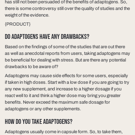
has still not been persuaded of the benefits of adaptogens. So,
there is some controversy still over the quality of studies and the
weight of the evidence.
{PRODUCT}
DO ADAPTOGENS HAVE ANY DRAWBACKS?
Based on the findings of some of the studies that are out there
as well as anecdotal reports from users, taking adaptogens may
be beneficial for dealing with stress. But are there any potential
drawbacks to be aware of?
Adaptogens may cause side effects for some users, especially
if taken in high doses. Start with a low dose if you are going to try
any new supplement, and increase to a higher dosage if you
react well to it and think a higher dose may bring you greater
benefits. Never exceed the maximum safe dosage for
adaptogens or any other supplements.
HOW DO YOU TAKE ADAPTOGENS?
Adaptogens usually come in capsule form. So, to take them,