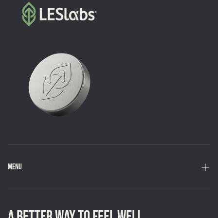
MENU
Home
Shop
A BETTER WAY TO FEEL WELL.