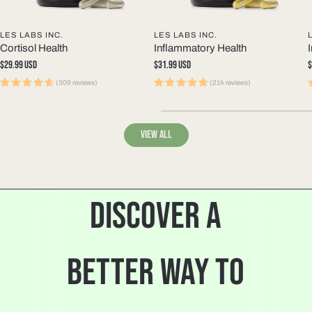
LES LABS INC.
LES LABS INC.
Cortisol Health
Inflammatory Health
Regular
$29.99 USD
Regular
$31.99 USD
R
$
price
price
p
(309 reviews)
(214 reviews)
View all
DISCOVER A
BETTER WAY TO