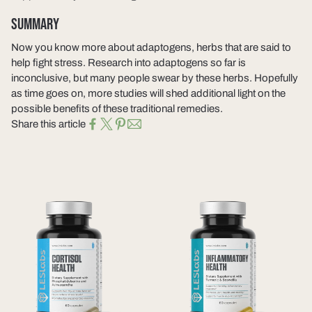
SUMMARY
Now you know more about adaptogens, herbs that are said to
help fight stress. Research into adaptogens so far is
inconclusive, but many people swear by these herbs. Hopefully
as time goes on, more studies will shed additional light on the
possible benefits of these traditional remedies.
Share this article