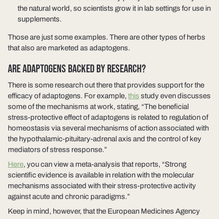
the natural world, so scientists grow it in lab settings for use in
supplements.
Those are just some examples. There are other types of herbs
that also are marketed as adaptogens.
ARE ADAPTOGENS BACKED BY RESEARCH?
There is some research out there that provides support for the
efficacy of adaptogens. For example,
this
study even discusses
some of the mechanisms at work, stating, “The beneficial
stress-protective effect of adaptogens is related to regulation of
homeostasis via several mechanisms of action associated with
the hypothalamic-pituitary-adrenal axis and the control of key
mediators of stress response.”
Here
, you can view a meta-analysis that reports, “Strong
scientific evidence is available in relation with the molecular
mechanisms associated with their stress-protective activity
against acute and chronic paradigms.”
Keep in mind, however, that the European Medicines Agency