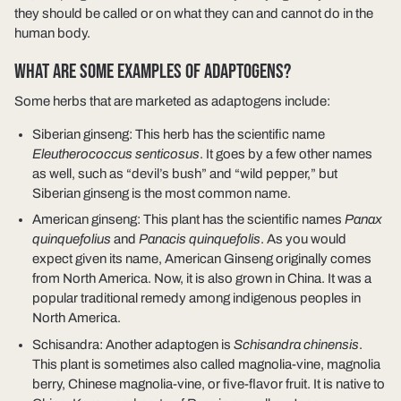
they should be called or on what they can and cannot do in the
human body.
WHAT ARE SOME EXAMPLES OF ADAPTOGENS?
Some herbs that are marketed as adaptogens include:
Siberian ginseng: This herb has the scientific name
Eleutherococcus senticosus
. It goes by a few other names
as well, such as “devil’s bush” and “wild pepper,” but
Siberian ginseng is the most common name.
American ginseng: This plant has the scientific names
Panax
quinquefolius
and
Panacis quinquefolis
. As you would
expect given its name, American Ginseng originally comes
from North America. Now, it is also grown in China. It was a
popular traditional remedy among indigenous peoples in
North America.
Schisandra: Another adaptogen is
Schisandra chinensis
.
This plant is sometimes also called magnolia-vine, magnolia
berry, Chinese magnolia-vine, or five-flavor fruit. It is native to