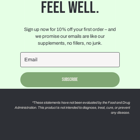
FEEL WELL.
Sign up now for 10% off your first order – and
we promise our emails are like our
supplements, no fillers, no junk.
Subscribe
*These statements have not been evaluated by the Food and Drug
Administration. This product is not intended to diagnose, treat, cure, or prevent
any disease.