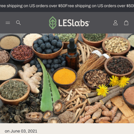
ee shipping on US orders over $50
Free shipping on US orders over $50
F
Account
Car
Search
on June 03, 2021