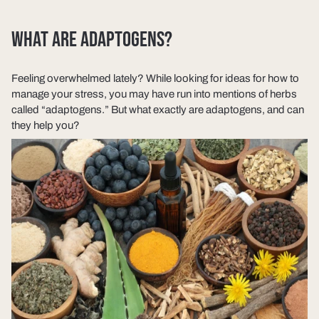
WHAT ARE ADAPTOGENS?
Feeling overwhelmed lately? While looking for ideas for how to
manage your stress, you may have run into mentions of herbs
called “adaptogens.” But what exactly are adaptogens, and can
they help you?