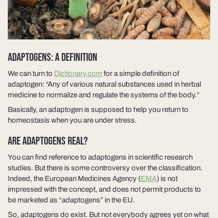
ADAPTOGENS: A DEFINITION
We can turn to
Dictionary.com
for a simple definition of
adaptogen: “Any of various natural substances used in herbal
medicine to normalize and regulate the systems of the body.”
Basically, an adaptogen is supposed to help you return to
homeostasis when you are under stress.
ARE ADAPTOGENS REAL?
You can find reference to adaptogens in scientific research
studies. But there is some controversy over the classification.
Indeed, the European Medicines Agency (
EMA
) is not
impressed with the concept, and does not permit products to
be marketed as “adaptogens” in the EU.
So, adaptogens do exist. But not everybody agrees yet on what