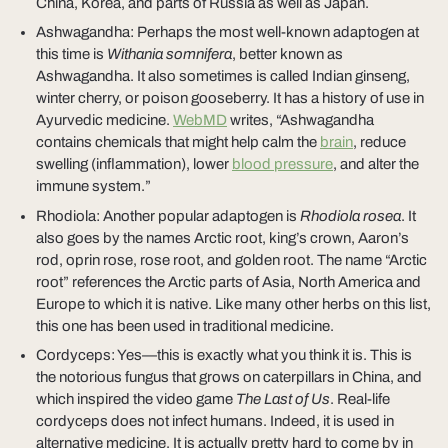
China, Korea, and parts of Russia as well as Japan.
Ashwagandha: Perhaps the most well-known adaptogen at
this time is
Withania somnifera
, better known as
Ashwagandha. It also sometimes is called Indian ginseng,
winter cherry, or poison gooseberry. It has a history of use in
Ayurvedic medicine.
WebMD
writes, “Ashwagandha
contains chemicals that might help calm the
brain
, reduce
swelling (inflammation), lower
blood pressure
, and alter the
immune system.”
Rhodiola: Another popular adaptogen is
Rhodiola rosea
. It
also goes by the names Arctic root, king’s crown, Aaron’s
rod, oprin rose, rose root, and golden root. The name “Arctic
root” references the Arctic parts of Asia, North America and
Europe to which it is native. Like many other herbs on this list,
this one has been used in traditional medicine.
Cordyceps: Yes—this is exactly what you think it is. This is
the notorious fungus that grows on caterpillars in China, and
which inspired the video game
The Last of Us
. Real-life
cordyceps does not infect humans. Indeed, it is used in
alternative medicine. It is actually pretty hard to come by in