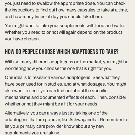
you just need to swallow the appropriate dose. You can check
the instructions to find out how many capsules to take at a time,
and how many times of day you should take them.
You might want to take your supplements with food and water.
Whether you need to or not will again depend on the product
you have chosen.
HOW DO PEOPLE CHOOSE WHICH ADAPTOGENS TO TAKE?
With so many different adaptogens on the market, you might be
wondering how you choose the one that is right for you.
One idea is to research various adaptogens. See what they
have been used for in studies, and at what dosages. You might
also want to see if you can find out about the specific
mechanisms and documented effects of each. Then, consider
whether or not they might be a fit for your needs.
Alternatively, you can always just try taking one of the
adaptogens that are popular, like Ashwagandha. Remember to
let your primary care provider know about any new
supplements you are taking.