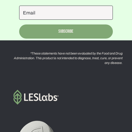
Subscribe
*These statements have not been evaluated by the Food and Drug
Administration. This product is not intended to diagnose, treat, cure, or prevent
any disease.