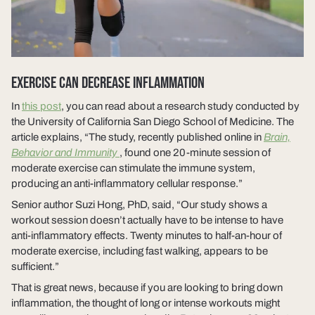
EXERCISE CAN DECREASE INFLAMMATION
In
this post
, you can read about a research study conducted by
the University of California San Diego School of Medicine. The
article explains, “The study, recently published online in
Brain,
Behavior and Immunity
, found one 20-minute session of
moderate exercise can stimulate the immune system,
producing an anti-inflammatory cellular response.”
Senior author Suzi Hong, PhD, said, “Our study shows a
workout session doesn’t actually have to be intense to have
anti-inflammatory effects. Twenty minutes to half-an-hour of
moderate exercise, including fast walking, appears to be
sufficient.”
That is great news, because if you are looking to bring down
inflammation, the thought of long or intense workouts might