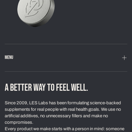
MENU
Home
Shop
A BETTER WAY TO FEEL WELL.
Loyalty Program
Since 2009, LES Labs has been formulating science-backed
Learn
supplements for real people with real health goals. We use no
artificial additives, no unnecessary fillers and make no
About Us
compromises.
Every product we make starts with a person in mind: someone
Our Standards