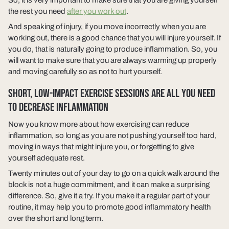
the rest you need
after you work out
.
And speaking of injury, if you move incorrectly when you are
working out, there is a good chance that you will injure yourself. If
you do, that is naturally going to produce inflammation. So, you
will want to make sure that you are always warming up properly
and moving carefully so as not to hurt yourself.
SHORT, LOW-IMPACT EXERCISE SESSIONS ARE ALL YOU NEED
TO DECREASE INFLAMMATION
Now you know more about how exercising can reduce
inflammation, so long as you are not pushing yourself too hard,
moving in ways that might injure you, or forgetting to give
yourself adequate rest.
Twenty minutes out of your day to go on a quick walk around the
block is not a huge commitment, and it can make a surprising
difference. So, give it a try. If you make it a regular part of your
routine, it may help you to promote good inflammatory health
over the short and long term.