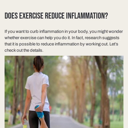
DOES EXERCISE REDUCE INFLAMMATION?
If you want to curb inflammation in your body, you might wonder
whether exercise can help you do it. In fact, research suggests
that it is possible to reduce inflammation by working out. Let’s
check out the details.