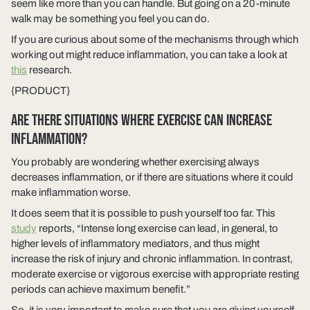
seem like more than you can handle. But going on a 20-minute
walk may be something you feel you can do.
If you are curious about some of the mechanisms through which
working out might reduce inflammation, you can take a look at
this
research.
{PRODUCT}
ARE THERE SITUATIONS WHERE EXERCISE CAN INCREASE
INFLAMMATION?
You probably are wondering whether exercising always
decreases inflammation, or if there are situations where it could
make inflammation worse.
It does seem that it is possible to push yourself too far. This
study
reports, “Intense long exercise can lead, in general, to
higher levels of inflammatory mediators, and thus might
increase the risk of injury and chronic inflammation. In contrast,
moderate exercise or vigorous exercise with appropriate resting
periods can achieve maximum benefit.”
So, it is very important to make sure that you are giving yourself