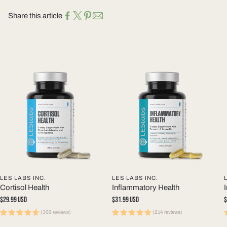
Share this article
LES LABS INC.
LES LABS INC.
Cortisol Health
Inflammatory Health
Regular
$29.99 USD
Regular
$31.99 USD
R
$
price
price
p
(309 reviews)
(214 reviews)