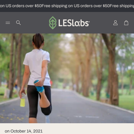
on US orders over $50
Free shipping on US orders over $50
Free shipping
Account
Car
Search
on October 14, 2021