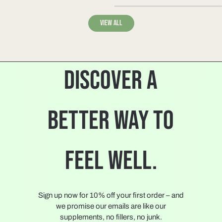
View all
DISCOVER A
BETTER WAY TO
FEEL WELL.
Sign up now for 10% off your first order – and
we promise our emails are like our
supplements, no fillers, no junk.