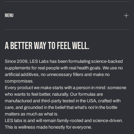
MENU
Home
Shop
A BETTER WAY TO FEEL WELL.
Loyalty Program
Since 2009, LES Labs has been formulating science-backed
Learn
supplements for real people with real health goals. We use no
artificial additives, no unnecessary fillers and make no
About Us
compromises.
Every product we make starts with a person in mind: someone
Our Standards
who wants to feel better, naturally. Our formulas are
Contact
manufactured and third-party tested in the USA, crafted with
care, and grounded in the belief that what's
not
in the bottle
Ambassadors
matters as much as what is.
LES labs is and will remain family-rooted and science-driven.
Exchanges & Returns
This is wellness made honestly for everyone.