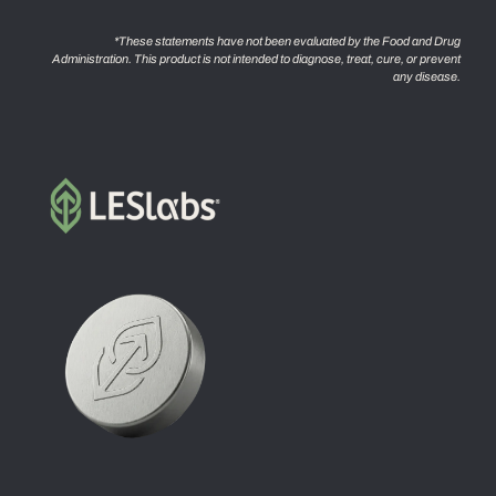
*These statements have not been evaluated by the Food and Drug
Administration. This product is not intended to diagnose, treat, cure, or prevent
any disease.