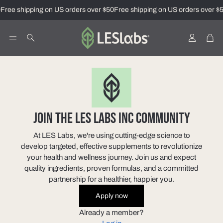
Free shipping on US orders over $50
Free shipping on US orders over $5
Account
Car
Search
JOIN THE LES LABS INC COMMUNITY
At LES Labs, we're using cutting-edge science to
develop targeted, effective supplements to revolutionize
your health and wellness journey. Join us and expect
quality ingredients, proven formulas, and a committed
partnership for a healthier, happier you.
Apply now
Already a member?