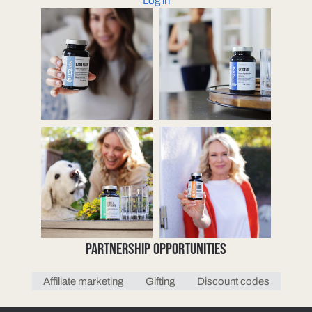
Log in
PARTNERSHIP OPPORTUNITIES
Affiliate marketing
Gifting
Discount codes