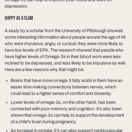
depression.
HAPPY AS A CLAM
A study by a scholar from the University of Pittsburgh showed
some interesting information about people around the age of 45
who were impulsive, angry, or cynical; they were more likely to
have low levels of EPA. The research showed that people who
have higher levels of Omega-3s in their blood work were less
inclined to be depressed, and less likely to be impulsive as well.
Here are a few reasons why that might be:
Brains that have more omega-3 fatty acids in them have an
easier time making connections between nerves, which
could lead to a higher sense of comfort and dexterity.
Lower levels of omega-3s, on the other hand, has been
connected with poor memory and cognition. It's also been
shown that omega-3s can help to support the development
of a child's brain during pregnancy.
An increase in omega-3's can also support cardiovascular