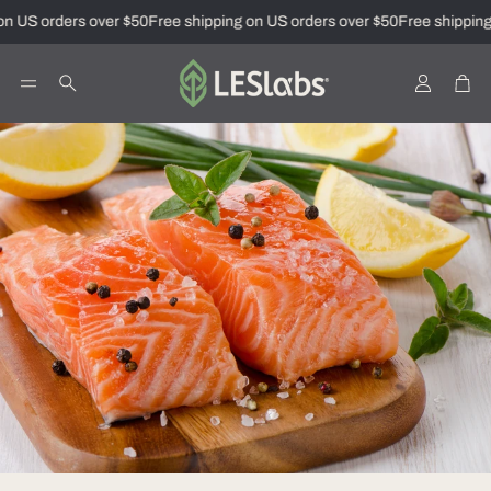
n US orders over $50
Free shipping on US orders over $50
Free shipping
Account
Car
Search