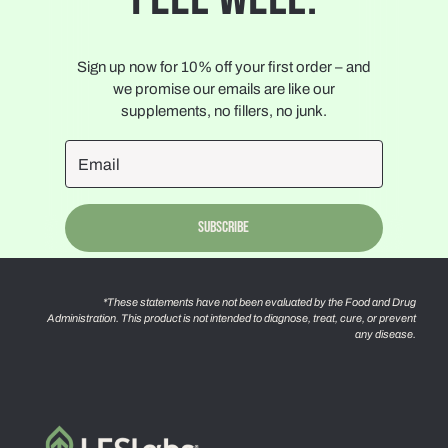
Sign up now for 10% off your first order – and
we promise our emails are like our
supplements, no fillers, no junk.
Subscribe
*These statements have not been evaluated by the Food and Drug
Administration. This product is not intended to diagnose, treat, cure, or prevent
any disease.