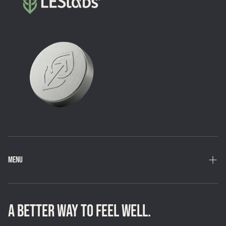
MENU
Home
Shop
A BETTER WAY TO FEEL WELL.
Loyalty Program