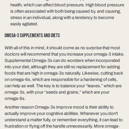
health, which can affect blood pressure. High blood pressure
is often associated with both being caused by, and causing,
stress in an individual, along with a tendency to become
easily agitated.
OMEGA-3 SUPPLEMENTS AND DIETS
With all of this in mind, it should come as no surprise that most
doctors will recommend that you increase your omega-3 intake.
Supplemental Omega-3s can do wonders when incorporated
into your diet, although they are still no replacement for adding
foods that are high in omega-3s naturally. Likewise, cutting back
on omega-6s, which are responsible for a hardening of cells,
can help as well. The key is to balance your “leaves,” which are
omega-3s, with your “seeds and grains,” which are your
omega-6s.
Another reason Omega-3s improve mood is their ability to
actually improve your cognitive abilities. Whenever you don't
understand a matter fully, or remember everything, it can lead to
frustration or flying off the handle unnecessarily. More omega-