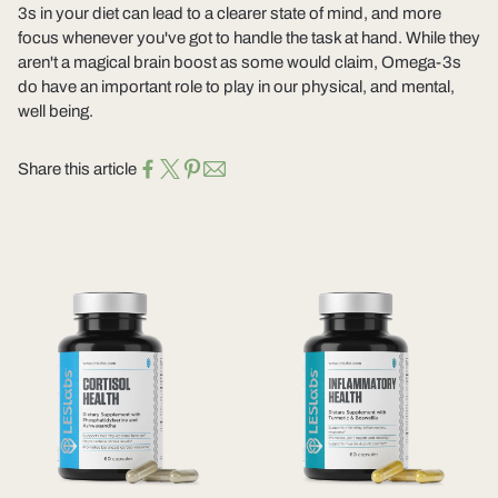
3s in your diet can lead to a clearer state of mind, and more
focus whenever you've got to handle the task at hand. While they
aren't a magical brain boost as some would claim, Omega-3s
do have an important role to play in our physical, and mental,
well being.
Share this article