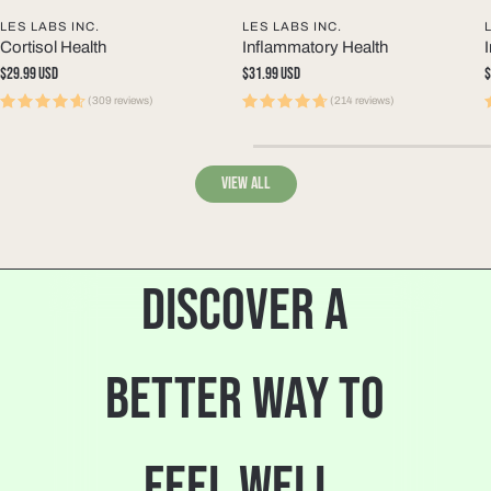
LES LABS INC.
LES LABS INC.
Cortisol Health
Inflammatory Health
Regular
$29.99 USD
Regular
$31.99 USD
R
$
price
price
p
(309 reviews)
(214 reviews)
View all
DISCOVER A
BETTER WAY TO
FEEL WELL.