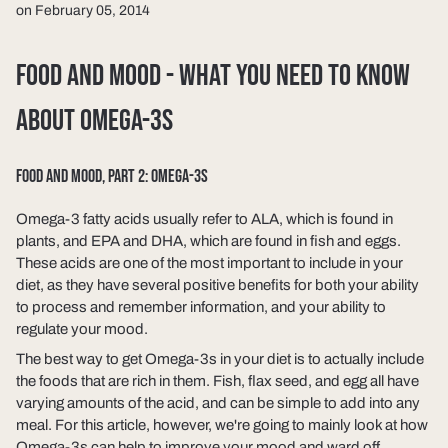
on February 05, 2014
FOOD AND MOOD - WHAT YOU NEED TO KNOW
ABOUT OMEGA-3S
FOOD AND MOOD, PART 2: OMEGA-3S
Omega-3 fatty acids usually refer to ALA, which is found in
plants, and EPA and DHA, which are found in fish and eggs.
These acids are one of the most important to include in your
diet, as they have several positive benefits for both your ability
to process and remember information, and your ability to
regulate your mood.
The best way to get Omega-3s in your diet is to actually include
the foods that are rich in them. Fish, flax seed, and egg all have
varying amounts of the acid, and can be simple to add into any
meal. For this article, however, we're going to mainly look at how
Omega-3s can help to improve your mood and ward off