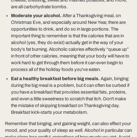
are all carbohydrate bombs.
Moderate your alcohol.
After a Thanksgiving meal, on
Christmas Eve, and especially around New Year, there are
opportunities to drink, and do so in large portions. The
important thing to remember is that the calories that are in
alcohol (yes, they do exist) actually get in the way of your
body's fat burning. Alcoholic calories effectively “queue up”
in front of other calories, meaning that your body will have to
work hard to get through them before it can even begin to
process all of the holiday foods you've eaten.
Eat a healthy breakfast before big meals.
Again, binging
during the big meal is a problem, but it can often be curbed if
you have a breakfast that provides essential fats, proteins,
and even a little sweetness to scratch that itch. Don't make
the mistake of skipping breakfast on Thanksgiving day.
Breakfast kick-starts your metabolism.
Remember that binging, and gaining weight, can also effect your
mood, and your quality of sleep as well. Alcohol in particular can
make sleep less restful, regardless of how much you get. Avoid