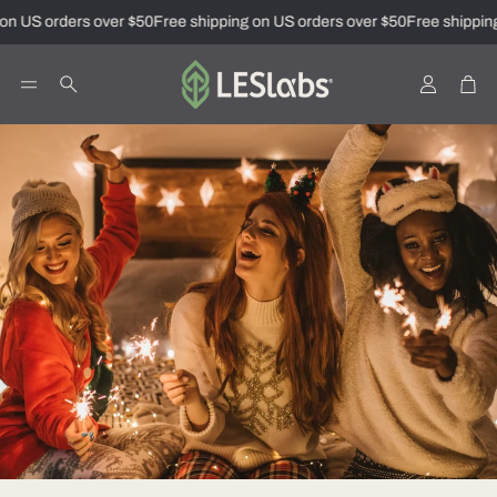
on US orders over $50
Free shipping on US orders over $50
Free shipping
Account
Car
Search