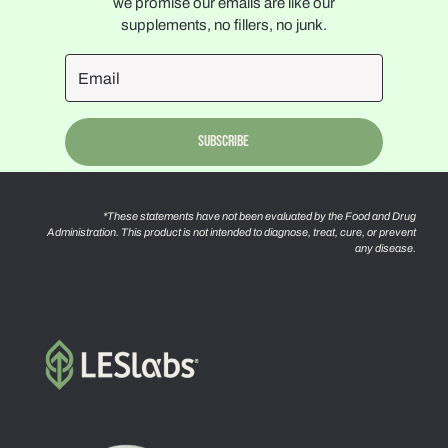
we promise our emails are like our
supplements, no fillers, no junk.
Subscribe
*These statements have not been evaluated by the Food and Drug
Administration. This product is not intended to diagnose, treat, cure, or prevent
any disease.