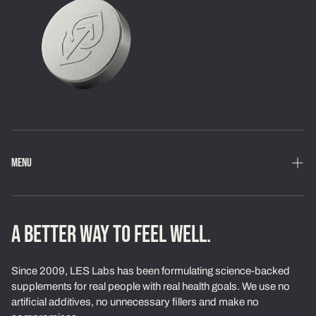
MENU
Home
Shop
A BETTER WAY TO FEEL WELL.
Loyalty Program
Since 2009, LES Labs has been formulating science-backed
Learn
supplements for real people with real health goals. We use no
artificial additives, no unnecessary fillers and make no
About Us