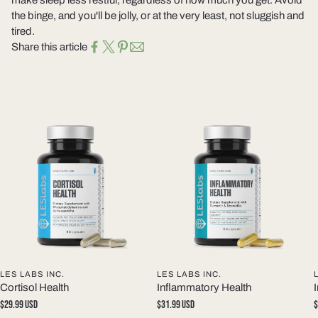
the binge, and you'll be jolly, or at the very least, not sluggish and
tired.
Share this article
LES LABS INC.
LES LABS INC.
Cortisol Health
Inflammatory Health
Regular
$29.99 USD
Regular
$31.99 USD
R
$