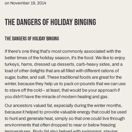
on November 19, 2014
THE DANGERS OF HOLIDAY BINGING
THE DANGERS OF HOLIDAY BINGING
If there's one thing that's most commonly associated with the
better times of the holiday season, it's the food. We like to enjoy
turkeys, hams, dressed up desserts, carb-heavy sides, and a
load of other delights that are all filled with different rations of
sugar, butter, and salt. These traditional foods are great for the
winter, because they help us to pack on pounds that we can use
to stave off the cold-- at least, that would be your approach if
you didn't have the miracle of modern heating and gas.
Our ancestors valued fat, especially during the winter months,
because it helped to provide valuable energy that could be used
to hunt and generate heat, simply so that one could live through
environments that often dropped to near or below freezing
temperatures. Body fat also helped with swimming, staying