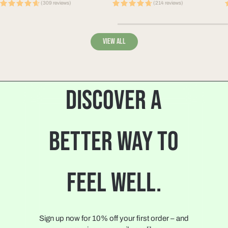
price
price
p
(309 reviews)
(214 reviews)
View all
DISCOVER A
BETTER WAY TO
FEEL WELL.
Sign up now for 10% off your first order – and