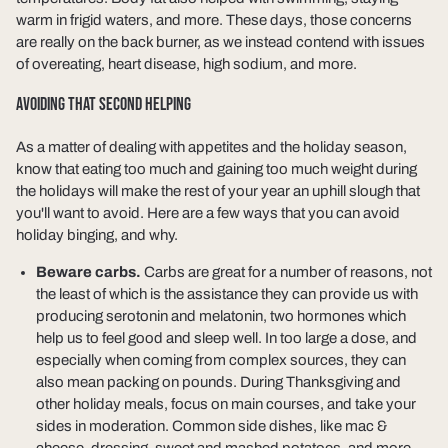
warm in frigid waters, and more. These days, those concerns
are really on the back burner, as we instead contend with issues
of overeating, heart disease, high sodium, and more.
AVOIDING THAT SECOND HELPING
As a matter of dealing with appetites and the holiday season,
know that eating too much and gaining too much weight during
the holidays will make the rest of your year an uphill slough that
you'll want to avoid. Here are a few ways that you can avoid
holiday binging, and why.
Beware carbs.
Carbs are great for a number of reasons, not
the least of which is the assistance they can provide us with
producing serotonin and melatonin, two hormones which
help us to feel good and sleep well. In too large a dose, and
especially when coming from complex sources, they can
also mean packing on pounds. During Thanksgiving and
other holiday meals, focus on main courses, and take your
sides in moderation. Common side dishes, like mac &
cheese, dressing, sweet and mashed potatoes, and more,