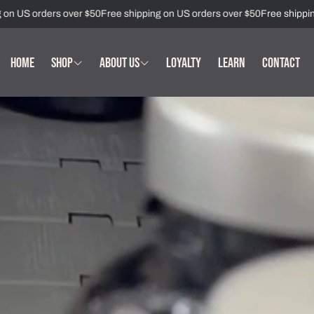
 US orders over $50
Free shipping on US orders over $50
Free shipping o
HOME
SHOP
ABOUT US
LOYALTY
LEARN
CONTACT
Immune Health
Who We Are
Mood & Sleep Supplements
Our Story
Support Supplements
Our Standards
Women's Health Supplements
Partner with Us
Men's Health Supplements
Metabolic Health Supplements
All Wellness Supplements