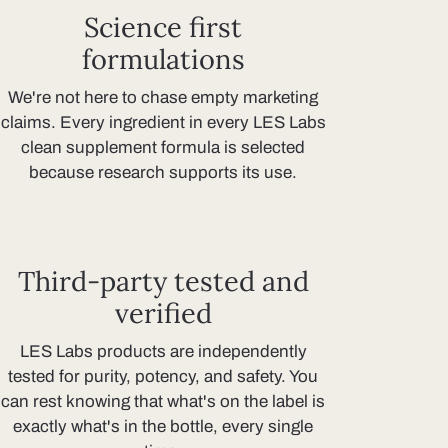
Science first
formulations
We're not here to chase empty marketing
claims. Every ingredient in every LES Labs
clean supplement formula is selected
because research supports its use.
Third-party tested and
verified
LES Labs products are independently
tested for purity, potency, and safety. You
can rest knowing that what's on the label is
exactly what's in the bottle, every single