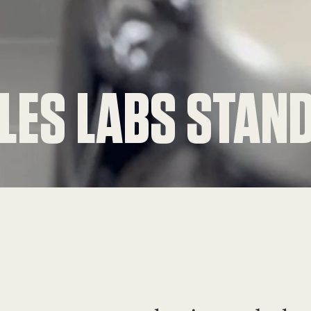
 LES LABS STAN