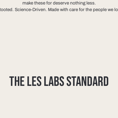
make these for deserve nothing less.
ooted. Science-Driven. Made with care for the people we l
THE LES LABS STANDARD