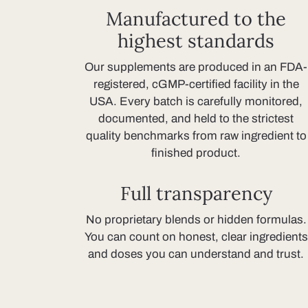
Manufactured to the
highest standards
Our supplements are produced in an FDA-
registered, cGMP-certified facility in the
USA. Every batch is carefully monitored,
documented, and held to the strictest
quality benchmarks from raw ingredient to
finished product.
Full transparency
No proprietary blends or hidden formulas.
You can count on honest, clear ingredients
and doses you can understand and trust.