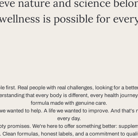
eve nature and science belo
 wellness is possible for ever
irst. Real people with real challenges, looking for a bette
derstanding that every body is different, every health journ
formula made with genuine care.
 wanted to help. A life we wanted to improve. And that's no
every day.
ty promises. We're here to offer something better: suppleme
k. Clean formulas, honest labels, and a commitment to qual