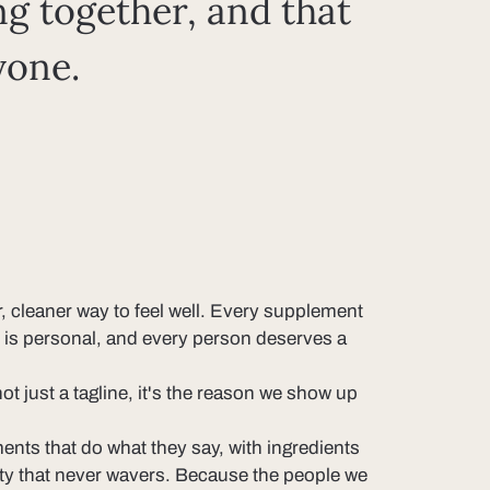
ng together, and that
yone.
r, cleaner way to feel well. Every supplement
ey is personal, and every person deserves a
t just a tagline, it's the reason we show up
nts that do what they say, with ingredients
ity that never wavers. Because the people we