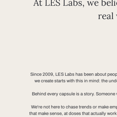
At LES Labs, we beli
real
Since 2009, LES Labs has been about people f
we create starts with this in mind: the un
Behind every capsule is a story. Someone we
We're not here to chase trends or make emp
that make sense, at doses that actually wor