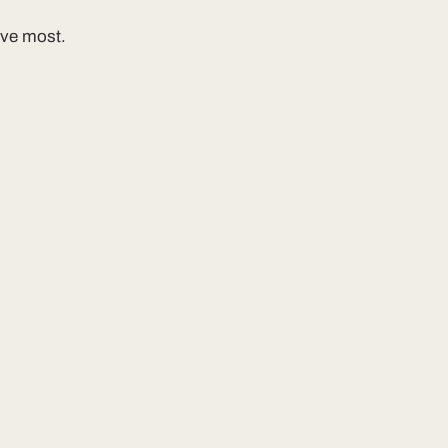
ove most.