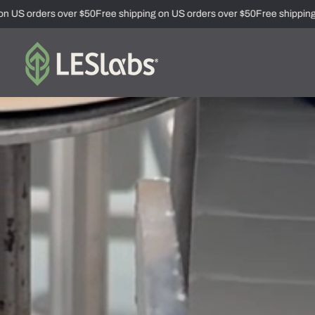
US orders over $50
Free shipping on US orders over $50
Free shipping on