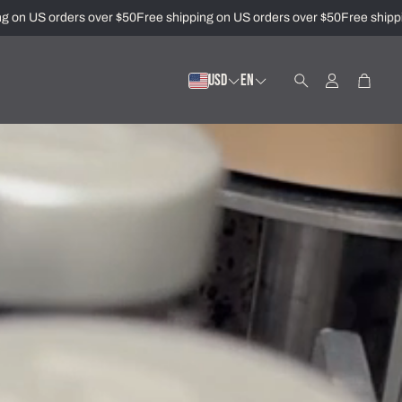
n US orders over $50
Free shipping on US orders over $50
Free shipping
USD
EN
Account
Cart
Search