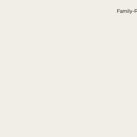
Family-R