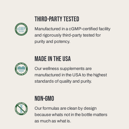
THIRD-PARTY TESTED
Manufactured in a cGMP-certified facility
and rigorously third-party tested for
purity and potency.
MADE IN THE USA
Our wellness supplements are
manufactured in the USA to the highest
standards of quality and purity.
NON-GMO
Our formulas are clean by design
because whats not in the bottle matters
as much as what is.