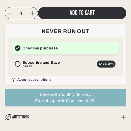
Add to cart
NEVER RUN OUT
One-time purchase
Subscribe and Save
SAVE
10%
$26.99
About subscriptions
Save with monthly delivery.
Free shipping in Continental US.
WHAT IT DOES