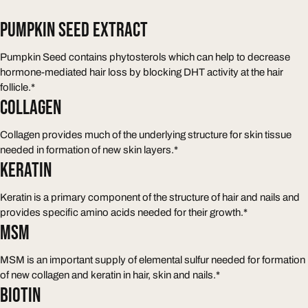
PUMPKIN SEED EXTRACT
Pumpkin Seed contains phytosterols which can help to decrease
hormone-mediated hair loss by blocking DHT activity at the hair
follicle.*
COLLAGEN
Collagen provides much of the underlying structure for skin tissue
needed in formation of new skin layers.*
KERATIN
Keratin is a primary component of the structure of hair and nails and
provides specific amino acids needed for their growth.*
MSM
MSM is an important supply of elemental sulfur needed for formation
of new collagen and keratin in hair, skin and nails.*
BIOTIN