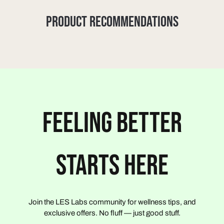
PRODUCT RECOMMENDATIONS
FEELING BETTER
STARTS HERE
Join the LES Labs community for wellness tips, and
exclusive offers. No fluff — just good stuff.