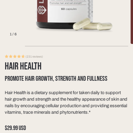
1
/
6
(231 reviews)
HAIR HEALTH
PROMOTE HAIR GROWTH, STRENGTH AND FULLNESS
Hair Health is a dietary supplement for taken daily to support
hair growth and strength and the healthy appearance of skin and
nails by encouraging cellular production and providing essential
vitamins, trace minerals and phytonutrients.*
Regular
$29.99 USD
price