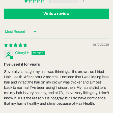
2
Write a review
Sort by
06/01/2025
Cheryl H
I've used it for years
Several years ago my hair was thinning at the crown, so I tried
Hair Health. After about 2 months, I noticed that I was losing less
hair and in fact the hair on my crown was thicker and almost
back to normal. I've been using it since then. My hair stylist tells
me my hair is very healthy, and at 73, I have very little gray. I don't
know if HH is the reason it is not gray, but I do have confidence
that my hair is healthy and shiny because of Hair Health.