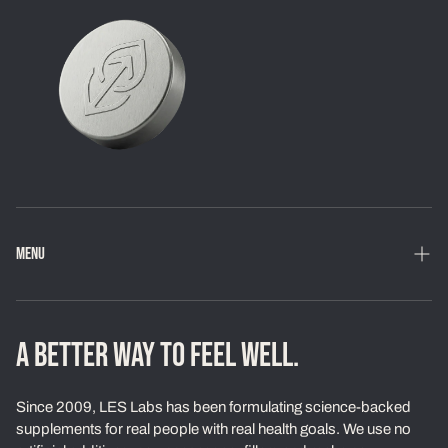
MENU
Home
Shop
A BETTER WAY TO FEEL WELL.
Loyalty Program
Since 2009, LES Labs has been formulating science-backed
Learn
supplements for real people with real health goals. We use no