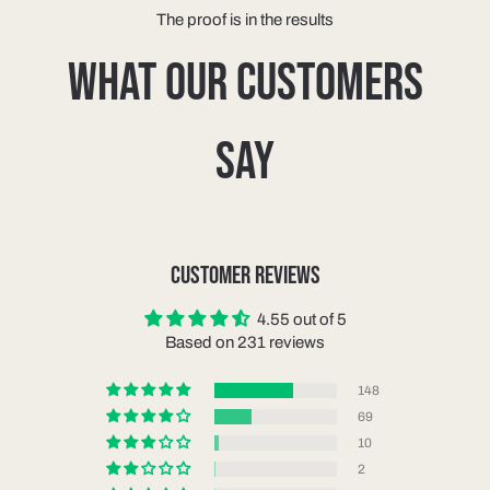
The proof is in the results
WHAT OUR CUSTOMERS
SAY
CUSTOMER REVIEWS
4.55 out of 5
Based on 231 reviews
148
69
10
2