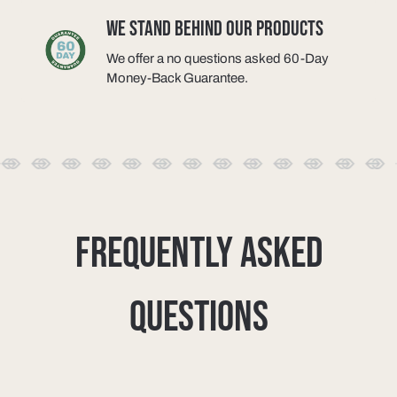
WE STAND BEHIND OUR PRODUCTS
We offer a no questions asked 60-Day
Money-Back Guarantee.
FREQUENTLY ASKED
QUESTIONS