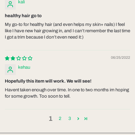
kali
healthy hair go to
My go-to for healthy hair (and even helps my skin+ nails) I feel
like I have new hair growing in, and I can’t remember the last time
I got a trim because I don’t even need it:)
06/25/2022
kehau
Hopefully this item will work. We will see!
Havent taken enough over time. In one to two months im hoping
for some growth. Too soon to tell.
1
2
3