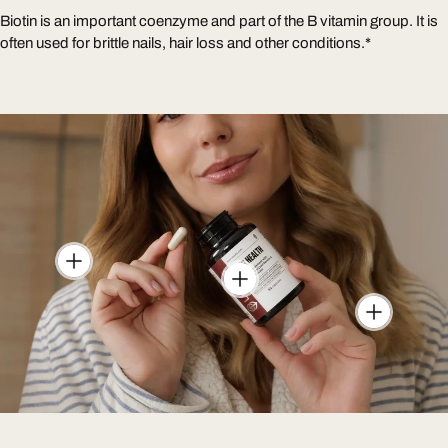
Biotin is an important coenzyme and part of the B vitamin group. It is
often used for brittle nails, hair loss and other conditions.*