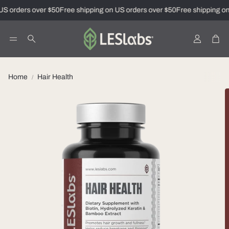
S orders over $50
Free shipping on US orders over $50
Free shipping on 
Account
Car
Search
Home
Hair Health