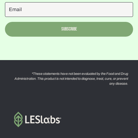
Subscribe
*These statements have not been evaluated by the Food and Drug
Administration. This product is not intended to diagnose, treat, cure, or prevent
any disease.