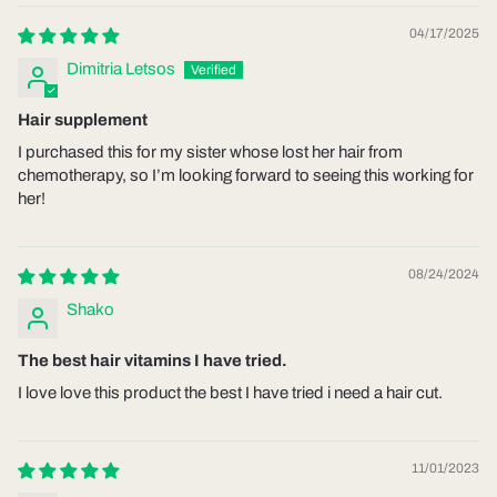
04/17/2025
Dimitria Letsos
Hair supplement
I purchased this for my sister whose lost her hair from
chemotherapy, so I’m looking forward to seeing this working for
her!
08/24/2024
Shako
The best hair vitamins I have tried.
I love love this product the best I have tried i need a hair cut.
11/01/2023