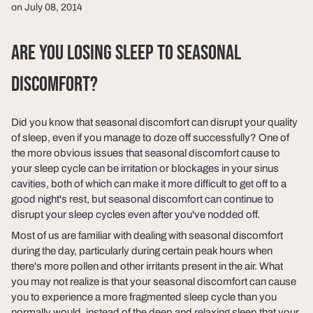
on July 08, 2014
ARE YOU LOSING SLEEP TO SEASONAL
DISCOMFORT?
Did you know that seasonal discomfort can disrupt your quality
of sleep, even if you manage to doze off successfully? One of
the more obvious issues that seasonal discomfort cause to
your sleep cycle can be irritation or blockages in your sinus
cavities, both of which can make it more difficult to get off to a
good night's rest, but seasonal discomfort can continue to
disrupt your sleep cycles even after you've nodded off.
Most of us are familiar with dealing with seasonal discomfort
during the day, particularly during certain peak hours when
there's more pollen and other irritants present in the air. What
you may not realize is that your seasonal discomfort can cause
you to experience a more fragmented sleep cycle than you
normally would, instead of the deep and relaxing sleep that your