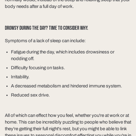
body needs after a full day of work.
DROWSY DURING THE DAY? TIME TO CONSIDER WHY.
Symptoms of a lack of sleep can include:
Fatigue during the day, which includes drowsiness or
nodding off.
Difficulty focusing on tasks.
Irritability.
A decreased metabolism and hindered immune system.
Reduced sex drive.
All of which can effect how you feel, whether you're at work or at
home. This can be incredibly puzzling to people who believe that
they're getting their full night's rest, but you might be able to link
these issues to seasonal discomfort effecting you while you're in