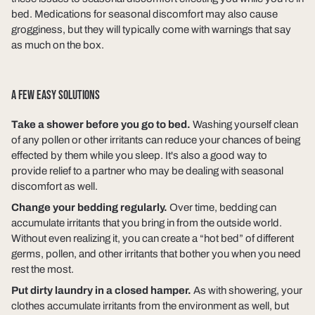
bed. Medications for seasonal discomfort may also cause
grogginess, but they will typically come with warnings that say
as much on the box.
A FEW EASY SOLUTIONS
Take a shower before you go to bed.
Washing yourself clean
of any pollen or other irritants can reduce your chances of being
effected by them while you sleep. It's also a good way to
provide relief to a partner who may be dealing with seasonal
discomfort as well.
Change your bedding regularly.
Over time, bedding can
accumulate irritants that you bring in from the outside world.
Without even realizing it, you can create a “hot bed” of different
germs, pollen, and other irritants that bother you when you need
rest the most.
Put dirty laundry in a closed hamper.
As with showering, your
clothes accumulate irritants from the environment as well, but