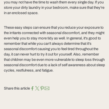
you may not have the time to wash them every single day. If you
store your dirty laundry in your bedroom, make sure that they're
in an enclosed space.
These easy steps can ensure that you reduce your exposure to
the irritants connected with seasonal discomfort, and they might
even help you to stay more tidy as well. In general, it's good to
remember that while you can't always determine that it's
seasonal discomfort causing you to feel tired throughout the
day, it can never hurt to try it out for yourself. Also, remember
that children may be even more vulnerable to sleep loss through
seasonal discomfort due to a lack of self awareness about sleep
cycles, restfulness, and fatigue.
Share this article