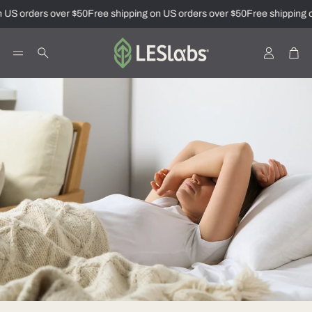
 US orders over $50
Free shipping on US orders over $50
Free shipping o
Account
Car
Search