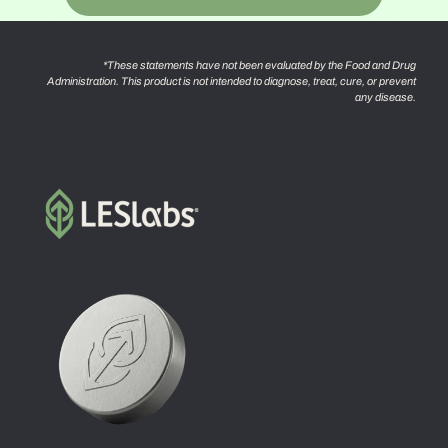
*These statements have not been evaluated by the Food and Drug
Administration. This product is not intended to diagnose, treat, cure, or prevent
any disease.