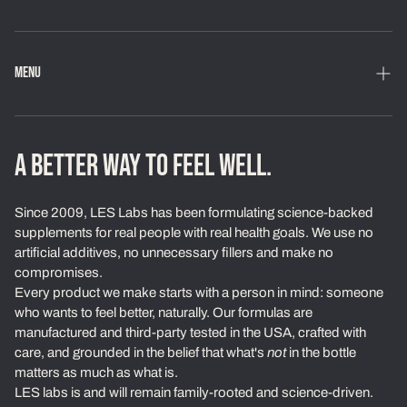
MENU
Home
Shop
A BETTER WAY TO FEEL WELL.
Loyalty Program
Since 2009, LES Labs has been formulating science-backed
Learn
supplements for real people with real health goals. We use no
artificial additives, no unnecessary fillers and make no
About Us
compromises.
Every product we make starts with a person in mind: someone
Our Standards
who wants to feel better, naturally. Our formulas are
Contact
manufactured and third-party tested in the USA, crafted with
care, and grounded in the belief that what's
not
in the bottle
Ambassadors
matters as much as what is.
LES labs is and will remain family-rooted and science-driven.
Exchanges & Returns