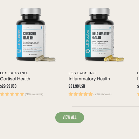
LES LABS INC.
LES LABS INC.
Cortisol Health
Inflammatory Health
Regular
$29.99 USD
Regular
$31.99 USD
R
$
price
price
p
(309 reviews)
(214 reviews)
View all