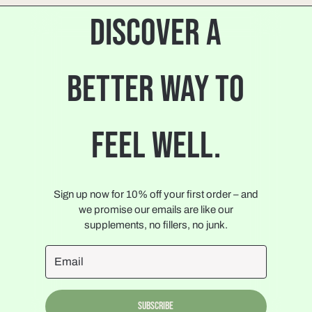
DISCOVER A
BETTER WAY TO
FEEL WELL.
Sign up now for 10% off your first order – and
we promise our emails are like our
supplements, no fillers, no junk.
Subscribe