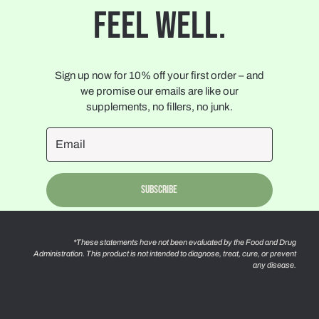
FEEL WELL.
Sign up now for 10% off your first order – and
we promise our emails are like our
supplements, no fillers, no junk.
Subscribe
*These statements have not been evaluated by the Food and Drug
Administration. This product is not intended to diagnose, treat, cure, or prevent
any disease.