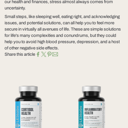
our health and finances, stress almost always comes from
uncertainty.
Small steps, like sleeping well, eating right, and acknowledging
issues, and potential solutions, can all help you to feel more
secure in virtually all avenues of life. These are simple solutions
for life's many complexities and conundrums, but they could
help you to avoid high blood pressure, depression, and a host
of other negative side effects.
Share this article