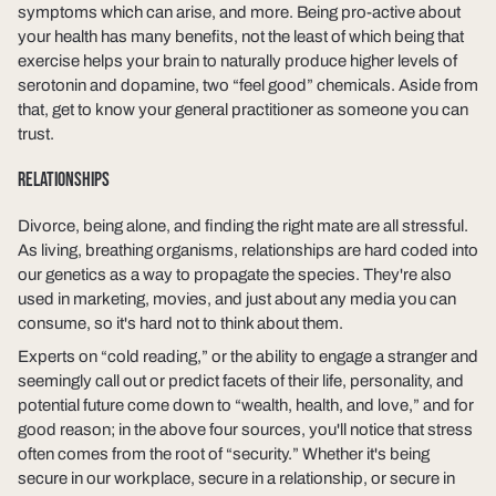
symptoms which can arise, and more. Being pro-active about
your health has many benefits, not the least of which being that
exercise helps your brain to naturally produce higher levels of
serotonin and dopamine, two “feel good” chemicals. Aside from
that, get to know your general practitioner as someone you can
trust.
RELATIONSHIPS
Divorce, being alone, and finding the right mate are all stressful.
As living, breathing organisms, relationships are hard coded into
our genetics as a way to propagate the species. They're also
used in marketing, movies, and just about any media you can
consume, so it's hard not to think about them.
Experts on “cold reading,” or the ability to engage a stranger and
seemingly call out or predict facets of their life, personality, and
potential future come down to “wealth, health, and love,” and for
good reason; in the above four sources, you'll notice that stress
often comes from the root of “security.” Whether it's being
secure in our workplace, secure in a relationship, or secure in