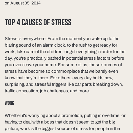
on August 05, 2014
TOP 4 CAUSES OF STRESS
Stress is everywhere. From the moment you wake up to the
blaring sound of an alarm clock, to the rush to get ready for
work, take care of the children, or get everything in order for the
day, you're practically bathed in potential stress factors before
you even leave your home. For some of us, those sources of
stress have become so commonplace that we barely even
know that they're there. For others, every day holds new,
surprising, and stressful triggers like car parts breaking down,
traffic congestion, job challenges, and more.
WORK
Whether it's worrying about a promotion, putting in overtime, or
having to deal with a boss that doesn't seem to get the big
picture, work is the biggest source of stress for people in the