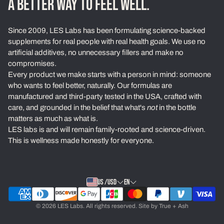
A BETTER WAY TO FEEL WELL.
Loyalty Program
Since 2009, LES Labs has been formulating science-backed
Learn
supplements for real people with real health goals. We use no
artificial additives, no unnecessary fillers and make no
About Us
compromises.
Every product we make starts with a person in mind: someone
Our Standards
who wants to feel better, naturally. Our formulas are
Contact
manufactured and third-party tested in the USA, crafted with
care, and grounded in the belief that what's
not
in the bottle
Ambassadors
matters as much as what is.
LES labs is and will remain family-rooted and science-driven.
Exchanges & Returns
This is wellness made honestly for everyone.
Privacy Policy
Terms of Service
US /USD
EN
© 2026 LES Labs. All rights reserved. Site by
True + Ash