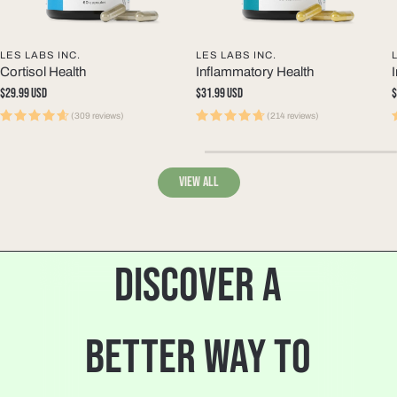
LES LABS INC.
LES LABS INC.
Cortisol Health
Inflammatory Health
Regular
$29.99 USD
Regular
$31.99 USD
R
$
price
price
p
(309 reviews)
(214 reviews)
View all
DISCOVER A
BETTER WAY TO