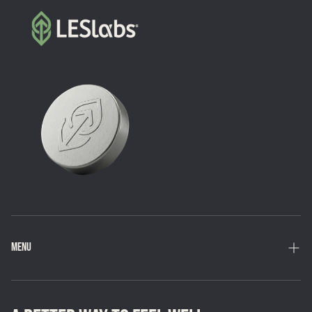
MENU
Home
Shop