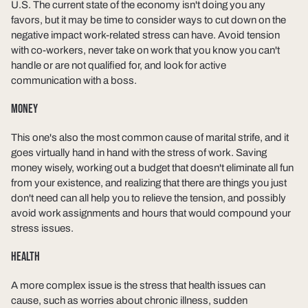
U.S. The current state of the economy isn't doing you any
favors, but it may be time to consider ways to cut down on the
negative impact work-related stress can have. Avoid tension
with co-workers, never take on work that you know you can't
handle or are not qualified for, and look for active
communication with a boss.
MONEY
This one's also the most common cause of marital strife, and it
goes virtually hand in hand with the stress of work. Saving
money wisely, working out a budget that doesn't eliminate all fun
from your existence, and realizing that there are things you just
don't need can all help you to relieve the tension, and possibly
avoid work assignments and hours that would compound your
stress issues.
HEALTH
A more complex issue is the stress that health issues can
cause, such as worries about chronic illness, sudden