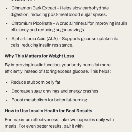
Cinnamon Bark Extract
– Helps slow carbohydrate
digestion, reducing post-meal blood sugar spikes.
Chromium Picolinate
– A crucial mineral for improving insulin
efficiency and reducing sugar cravings.
Alpha-Lipoic Acid (ALA)
– Supports glucose uptake into
cells, reducing insulin resistance.
Why This Matters for Weight Loss
By improving insulin function,
your body burns fat more
efficiently
instead of storing excess glucose. This helps:
Reduce stubborn belly fat
Decrease sugar cravings and energy crashes
Boost metabolism for better fat-burning
How to Use Insulin Health for Best Results
For maximum effectiveness, take
two capsules daily
with
meals. For even better results, pair it with: