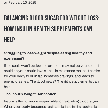
on February 10, 2025
BALANCING BLOOD SUGAR FOR WEIGHT LOSS:
HOW INSULIN HEALTH SUPPLEMENTS CAN
HELP
Struggling to lose weight despite eating healthy and
exercising?
If the scale won’t budge, the problem may not be your diet—it
could be your
insulin levels
. Insulin resistance makes it harder
for your body to burn fat, increases cravings, and leads to
energy crashes. The good news? The right supplements can
help.
The Insulin-Weight Connection
Insulin is the hormone responsible for regulating blood sugar.
When your body becomes resistant to insulin, it struggles to