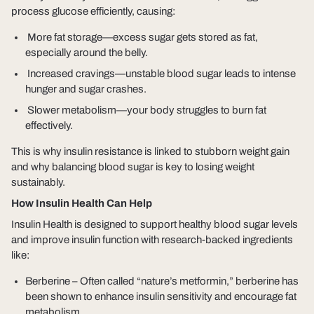
process glucose efficiently, causing:
More fat storage
—excess sugar gets stored as fat,
especially around the belly.
Increased cravings
—unstable blood sugar leads to intense
hunger and sugar crashes.
Slower metabolism
—your body struggles to burn fat
effectively.
This is why insulin resistance is linked to stubborn weight gain
and why
balancing blood sugar is key to losing weight
sustainably
.
How Insulin Health Can Help
Insulin Health
is designed to support healthy blood sugar levels
and improve insulin function with research-backed ingredients
like:
Berberine
– Often called “nature’s metformin,” berberine has
been shown to enhance insulin sensitivity and encourage fat
metabolism.