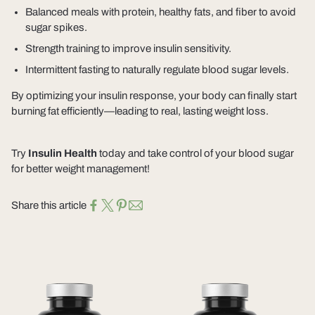
Balanced meals
with protein, healthy fats, and fiber to avoid
sugar spikes.
Strength training
to improve insulin sensitivity.
Intermittent fasting
to naturally regulate blood sugar levels.
By optimizing your insulin response,
your body can finally start
burning fat efficiently
—leading to real, lasting weight loss.
Try
Insulin Health
today
and take control of your blood sugar
for better weight management!
Share this article