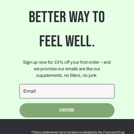
BETTER WAY TO
FEEL WELL.
Sign up now for 10% off your first order – and
we promise our emails are like our
supplements, no fillers, no junk.
Subscribe
*These statements have not been evaluated by the Food and Drug