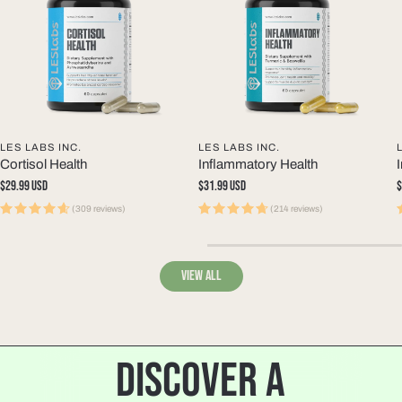
LES LABS INC.
LES LABS INC.
Cortisol Health
Inflammatory Health
Regular
$29.99 USD
Regular
$31.99 USD
R
$
price
price
p
(309 reviews)
(214 reviews)
View all
DISCOVER A