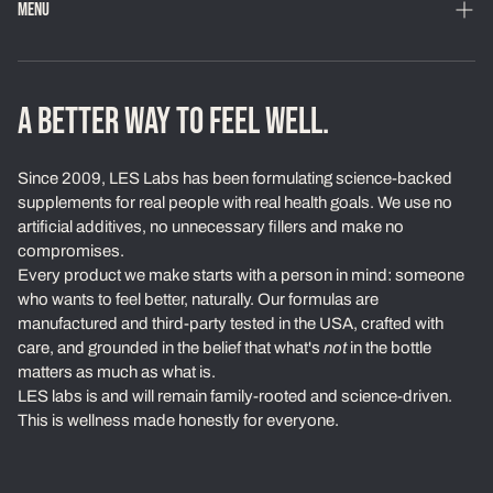
MENU
Home
Shop
A BETTER WAY TO FEEL WELL.
Loyalty Program
Since 2009, LES Labs has been formulating science-backed
Learn
supplements for real people with real health goals. We use no
artificial additives, no unnecessary fillers and make no
About Us
compromises.
Every product we make starts with a person in mind: someone
Our Standards
who wants to feel better, naturally. Our formulas are
Contact
manufactured and third-party tested in the USA, crafted with
care, and grounded in the belief that what's
not
in the bottle
Ambassadors
matters as much as what is.
LES labs is and will remain family-rooted and science-driven.
Exchanges & Returns
This is wellness made honestly for everyone.
Privacy Policy