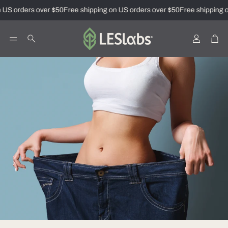
 US orders over $50
Free shipping on US orders over $50
Free shipping o
Account
Car
Search