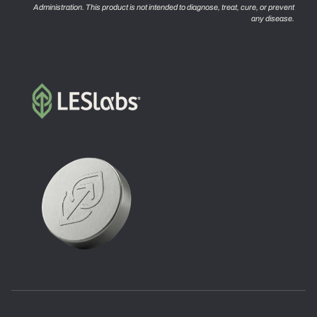
Administration. This product is not intended to diagnose, treat, cure, or prevent
any disease.