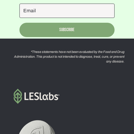
Subscribe
*These statements have not been evaluated by the Food and Drug
Administration. This product is not intended to diagnose, treat, cure, or prevent
any disease.