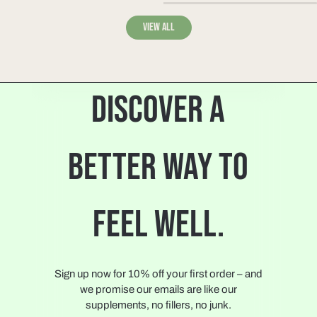
View all
DISCOVER A
BETTER WAY TO
FEEL WELL.
Sign up now for 10% off your first order – and
we promise our emails are like our
supplements, no fillers, no junk.