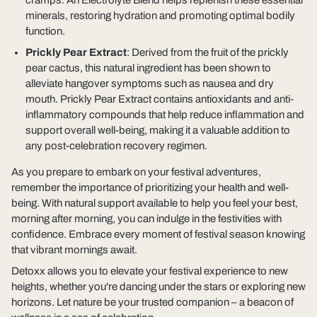
cramps. An Electrolyte Blend helps replenish these essential
minerals, restoring hydration and promoting optimal bodily
function.
Prickly Pear Extract
: Derived from the fruit of the prickly
pear cactus, this natural ingredient has been shown to
alleviate hangover symptoms such as nausea and dry
mouth. Prickly Pear Extract contains antioxidants and anti-
inflammatory compounds that help reduce inflammation and
support overall well-being, making it a valuable addition to
any post-celebration recovery regimen.
As you prepare to embark on your festival adventures,
remember the importance of prioritizing your health and well-
being. With natural support available to help you feel your best,
morning after morning, you can indulge in the festivities with
confidence. Embrace every moment of festival season knowing
that vibrant mornings await.
Detoxx allows you to elevate your festival experience to new
heights, whether you're dancing under the stars or exploring new
horizons. Let nature be your trusted companion – a beacon of