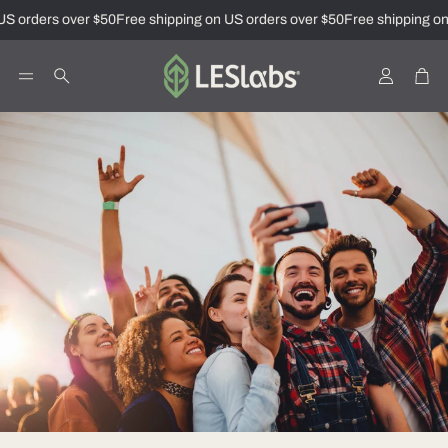
S orders over $50
Free shipping on US orders over $50
Free shipping on
Account
Car
Search