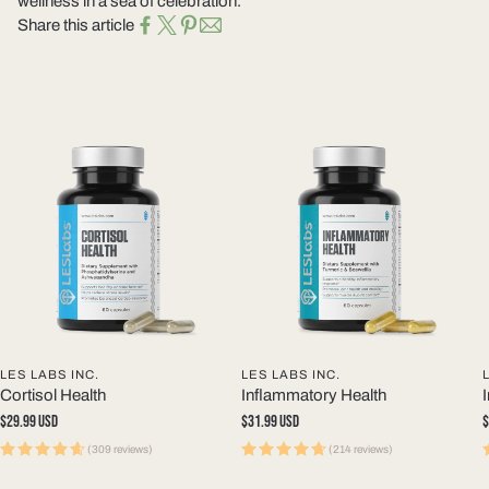
wellness in a sea of celebration.
Share this article
LES LABS INC.
LES LABS INC.
Cortisol Health
Inflammatory Health
Regular
$29.99 USD
Regular
$31.99 USD
R
$
price
price
p
(309 reviews)
(214 reviews)