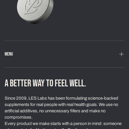
MENU
Home
Shop
A BETTER WAY TO FEEL WELL.
Loyalty Program
Since 2009, LES Labs has been formulating science-backed
Learn
supplements for real people with real health goals. We use no
artificial additives, no unnecessary fillers and make no
About Us
compromises.
Every product we make starts with a person in mind: someone
Our Standards