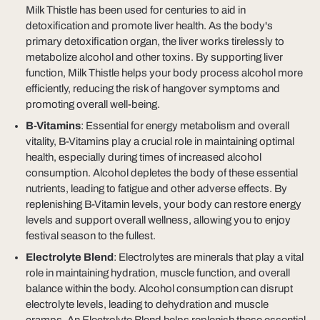
Milk Thistle has been used for centuries to aid in
detoxification and promote liver health. As the body's
primary detoxification organ, the liver works tirelessly to
metabolize alcohol and other toxins. By supporting liver
function, Milk Thistle helps your body process alcohol more
efficiently, reducing the risk of hangover symptoms and
promoting overall well-being.
B-Vitamins
: Essential for energy metabolism and overall
vitality, B-Vitamins play a crucial role in maintaining optimal
health, especially during times of increased alcohol
consumption. Alcohol depletes the body of these essential
nutrients, leading to fatigue and other adverse effects. By
replenishing B-Vitamin levels, your body can restore energy
levels and support overall wellness, allowing you to enjoy
festival season to the fullest.
Electrolyte Blend
: Electrolytes are minerals that play a vital
role in maintaining hydration, muscle function, and overall
balance within the body. Alcohol consumption can disrupt
electrolyte levels, leading to dehydration and muscle