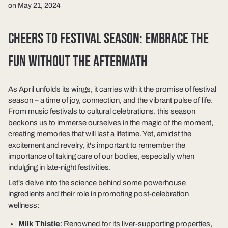
on May 21, 2024
CHEERS TO FESTIVAL SEASON: EMBRACE THE
FUN WITHOUT THE AFTERMATH
As April unfolds its wings, it carries with it the promise of festival
season – a time of joy, connection, and the vibrant pulse of life.
From music festivals to cultural celebrations, this season
beckons us to immerse ourselves in the magic of the moment,
creating memories that will last a lifetime. Yet, amidst the
excitement and revelry, it's important to remember the
importance of taking care of our bodies, especially when
indulging in late-night festivities.
Let's delve into the science behind some powerhouse
ingredients and their role in promoting post-celebration
wellness:
Milk Thistle
: Renowned for its liver-supporting properties,