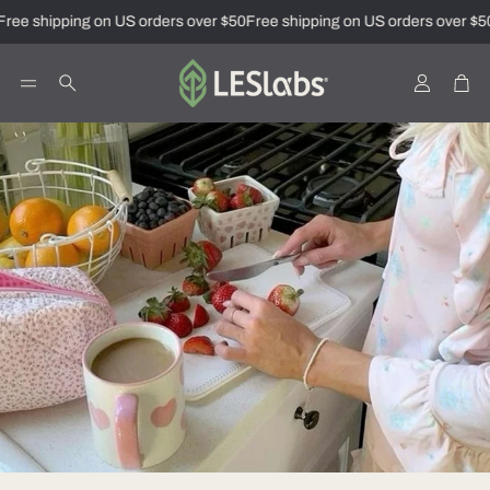
ree shipping on US orders over $50
Free shipping on US orders over $50
Account
Car
Search