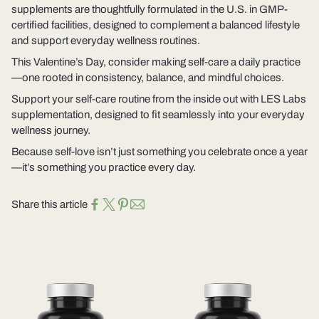
supplements are thoughtfully formulated in the U.S. in GMP-
certified facilities, designed to complement a balanced lifestyle
and support everyday wellness routines.
This Valentine’s Day, consider making self-care a daily practice
—one rooted in consistency, balance, and mindful choices.
Support your self-care routine from the inside out with LES Labs
supplementation, designed to fit seamlessly into your everyday
wellness journey.
Because self-love isn’t just something you celebrate once a year
—it’s something you practice every day.
Share this article