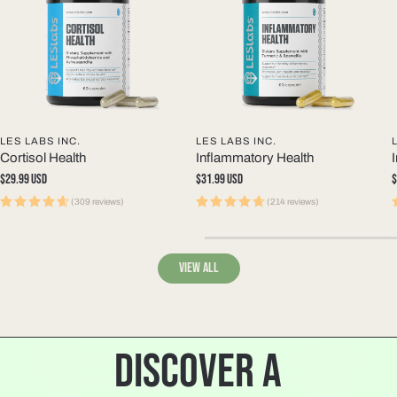
LES LABS INC.
LES LABS INC.
Cortisol Health
Inflammatory Health
Regular
$29.99 USD
Regular
$31.99 USD
R
$
price
price
p
(309 reviews)
(214 reviews)
View all
DISCOVER A