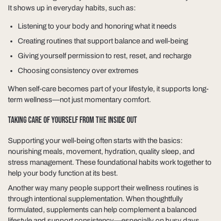
It shows up in everyday habits, such as:
Listening to your body and honoring what it needs
Creating routines that support balance and well-being
Giving yourself permission to rest, reset, and recharge
Choosing consistency over extremes
When self-care becomes part of your lifestyle, it supports long-
term wellness—not just momentary comfort.
TAKING CARE OF YOURSELF FROM THE INSIDE OUT
Supporting your well-being often starts with the basics:
nourishing meals, movement, hydration, quality sleep, and
stress management. These foundational habits work together to
help your body function at its best.
Another way many people support their wellness routines is
through intentional supplementation. When thoughtfully
formulated, supplements can help complement a balanced
lifestyle and support consistency—especially on busy days