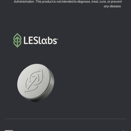
Administration. This product is not intended to diagnose, treat, cure, or prevent
any disease.