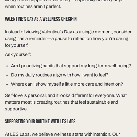
when routines aren’t perfect.
VALENTINE’S DAY AS A WELLNESS CHECK-IN
Instead of viewing Valentine’s Day as a single moment, consider
using it as a reminder—a pause to reflect on how you’re caring
for yourself.
Ask yourself:
Am I prioritizing habits that support my long-term well-being?
Do my daily routines align with how I want to feel?
Where can I show myself a little more care and intention?
Self-love is personal, and it looks different for everyone. What
matters most is creating routines that feel sustainable and
supportive.
SUPPORTING YOUR ROUTINE WITH LES LABS
At LES Labs, we believe wellness starts with intention. Our