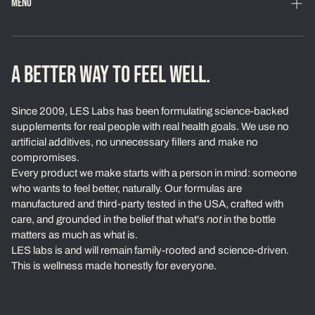
MENU
Home
Shop
A BETTER WAY TO FEEL WELL.
Loyalty Program
Since 2009, LES Labs has been formulating science-backed
Learn
supplements for real people with real health goals. We use no
artificial additives, no unnecessary fillers and make no
About Us
compromises.
Every product we make starts with a person in mind: someone
Our Standards
who wants to feel better, naturally. Our formulas are
Contact
manufactured and third-party tested in the USA, crafted with
care, and grounded in the belief that what's
not
in the bottle
Ambassadors
matters as much as what is.
LES labs is and will remain family-rooted and science-driven.
Exchanges & Returns
This is wellness made honestly for everyone.
Privacy Policy
Terms of Service