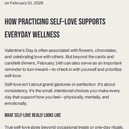
on February 01, 2026
HOW PRACTICING SELF-LOVE SUPPORTS
EVERYDAY WELLNESS
Valentine’s Day is often associated with flowers, chocolates,
and celebrating love with others. But beyond the cards and
candlelit dinners, February 14th can also serve as an important
reminder to turn inward—to check in with yourself and prioritize
self-love.
Self-love isn’t about grand gestures or perfection. It’s about
consistency. It’s the small, intentional choices you make every
day that support how you feel—physically, mentally, and
emotionally.
WHAT SELF-LOVE REALLY LOOKS LIKE
True self-love goes beyond occasional treats or one-day rituals.