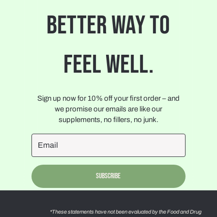
BETTER WAY TO
FEEL WELL.
Sign up now for 10% off your first order – and
we promise our emails are like our
supplements, no fillers, no junk.
Subscribe
*These statements have not been evaluated by the Food and Drug