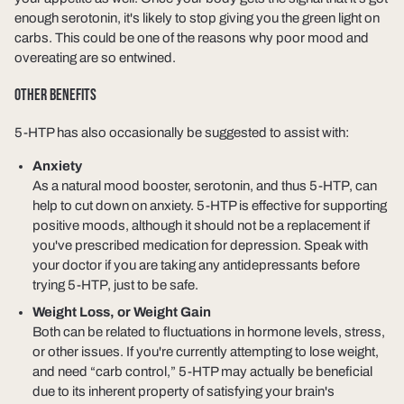
enough serotonin, it's likely to stop giving you the green light on
carbs. This could be one of the reasons why poor mood and
overeating are so entwined.
OTHER BENEFITS
5-HTP has also occasionally be suggested to assist with:
Anxiety
As a natural mood booster, serotonin, and thus 5-HTP, can
help to cut down on anxiety. 5-HTP is effective for supporting
positive moods, although it should not be a replacement if
you've prescribed medication for depression. Speak with
your doctor if you are taking any antidepressants before
trying 5-HTP, just to be safe.
Weight Loss, or Weight Gain
Both can be related to fluctuations in hormone levels, stress,
or other issues. If you're currently attempting to lose weight,
and need “carb control,” 5-HTP may actually be beneficial
due to its inherent property of satisfying your brain's