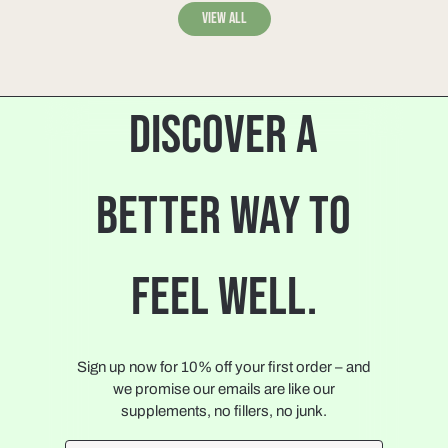
View all
DISCOVER A
BETTER WAY TO
FEEL WELL.
Sign up now for 10% off your first order – and
we promise our emails are like our
supplements, no fillers, no junk.