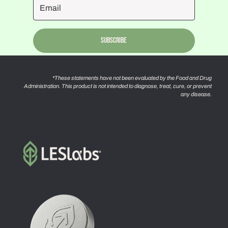
Subscribe
*These statements have not been evaluated by the Food and Drug
Administration. This product is not intended to diagnose, treat, cure, or prevent
any disease.