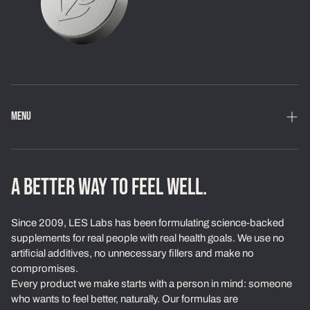
MENU
Home
Shop
A BETTER WAY TO FEEL WELL.
Loyalty Program
Since 2009, LES Labs has been formulating science-backed
Learn
supplements for real people with real health goals. We use no
artificial additives, no unnecessary fillers and make no
About Us
compromises.
Every product we make starts with a person in mind: someone
Our Standards
who wants to feel better, naturally. Our formulas are