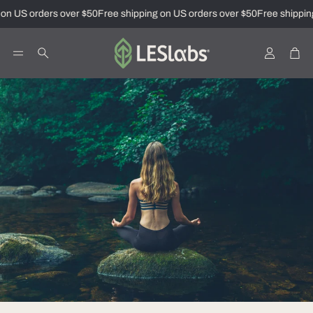
on US orders over $50
Free shipping on US orders over $50
Free shipping
Account
Car
Search