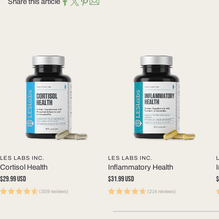
Share this article
LES LABS INC.
LES LABS INC.
Cortisol Health
Inflammatory Health
Regular
$29.99 USD
Regular
$31.99 USD
R
$
price
price
p
(309 reviews)
(214 reviews)