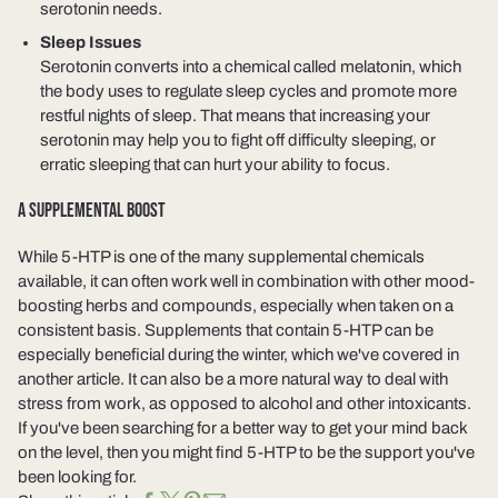
serotonin needs.
Sleep Issues
Serotonin converts into a chemical called melatonin, which
the body uses to regulate sleep cycles and promote more
restful nights of sleep. That means that increasing your
serotonin may help you to fight off difficulty sleeping, or
erratic sleeping that can hurt your ability to focus.
A SUPPLEMENTAL BOOST
While 5-HTP is one of the many supplemental chemicals
available, it can often work well in combination with other mood-
boosting herbs and compounds, especially when taken on a
consistent basis. Supplements that contain 5-HTP can be
especially beneficial during the winter, which we've covered in
another article. It can also be a more natural way to deal with
stress from work, as opposed to alcohol and other intoxicants.
If you've been searching for a better way to get your mind back
on the level, then you might find 5-HTP to be the support you've
been looking for.