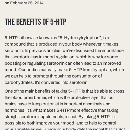
on February 25, 2014
THE BENEFITS OF 5-HTP
5-HTP, otherwise known as “5-Hydroxytrytophan”, is a
compound that is produced in your body whenever it makes
serotonin. In previous articles, we've discussed the importance
that serotonin has in mood regulation, which is why for some,
boosting or regulating serotonin can often lead to an improved
mood. Our bodies naturally make 5-HTP from trytophan, which
we can help to promote through the consumption of
carbohydrates. It's converted into serotonin.
One of the main benefits of taking 5-HTP is that it's able to cross
the blood brain barrier, which is the protective layer that our
brains have to keep out or let in important chemicals and
hormones. It's what makes 5-HTP more effective than taking
straight serotonin supplements, in fact. By taking 5-HTP, it's
possible to both improve your mood, and to help to control
your appetite as well. Once your body gets the signal that it's got