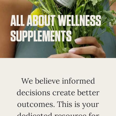
ALL ABOUT WELLNESS
SUPPLEMENTS
We believe informed
decisions create better
outcomes. This is your
dedicated resource for