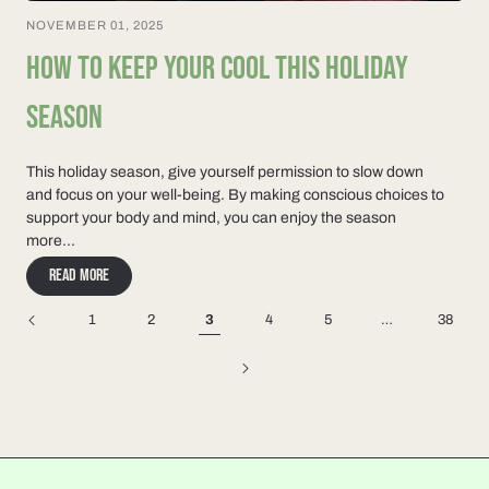
NOVEMBER 01, 2025
HOW TO KEEP YOUR COOL THIS HOLIDAY
SEASON
This holiday season, give yourself permission to slow down
and focus on your well-being. By making conscious choices to
support your body and mind, you can enjoy the season
more...
Read more
1
2
3
4
5
…
38