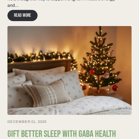
and...
Read more
DECEMBER 01, 2025
GIFT BETTER SLEEP WITH GABA HEALTH