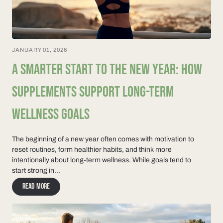
JANUARY 01, 2026
A SMARTER START TO THE NEW YEAR: HOW
SUPPLEMENTS SUPPORT LONG-TERM
WELLNESS GOALS
The beginning of a new year often comes with motivation to
reset routines, form healthier habits, and think more
intentionally about long-term wellness. While goals tend to
start strong in...
Read more