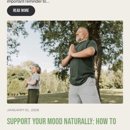
important reminder to...
Read more
JANUARY 01, 2026
SUPPORT YOUR MOOD NATURALLY: HOW TO