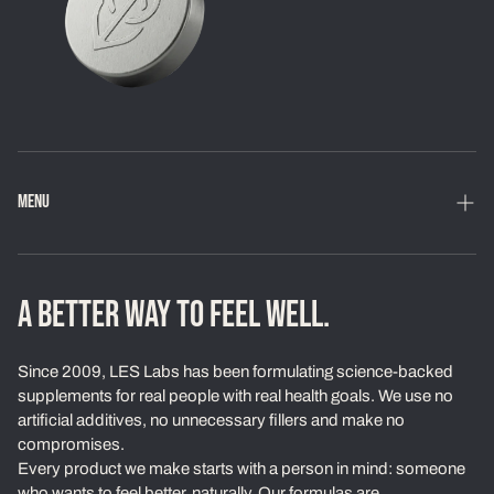
MENU
Home
Shop
A BETTER WAY TO FEEL WELL.
Loyalty Program
Since 2009, LES Labs has been formulating science-backed
Learn
supplements for real people with real health goals. We use no
artificial additives, no unnecessary fillers and make no
About Us
compromises.
Every product we make starts with a person in mind: someone
Our Standards
who wants to feel better, naturally. Our formulas are