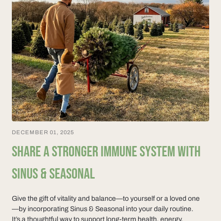
DECEMBER 01, 2025
SHARE A STRONGER IMMUNE SYSTEM WITH
SINUS & SEASONAL
Give the gift of vitality and balance—to yourself or a loved one
—by incorporating Sinus & Seasonal into your daily routine.
It’s a thoughtful way to support long-term health, energy,