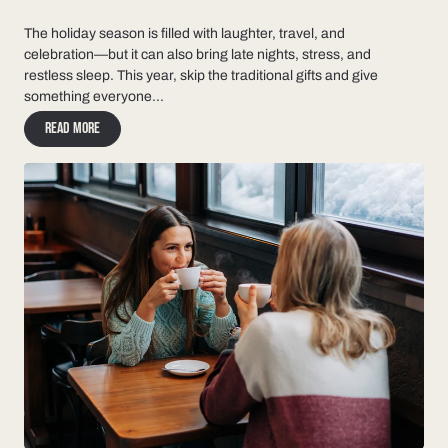
The holiday season is filled with laughter, travel, and
celebration—but it can also bring late nights, stress, and
restless sleep. This year, skip the traditional gifts and give
something everyone...
Read more