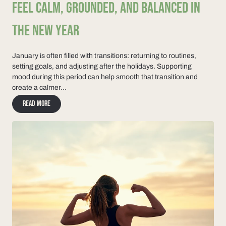
FEEL CALM, GROUNDED, AND BALANCED IN
THE NEW YEAR
January is often filled with transitions: returning to routines,
setting goals, and adjusting after the holidays. Supporting
mood during this period can help smooth that transition and
create a calmer...
Read more