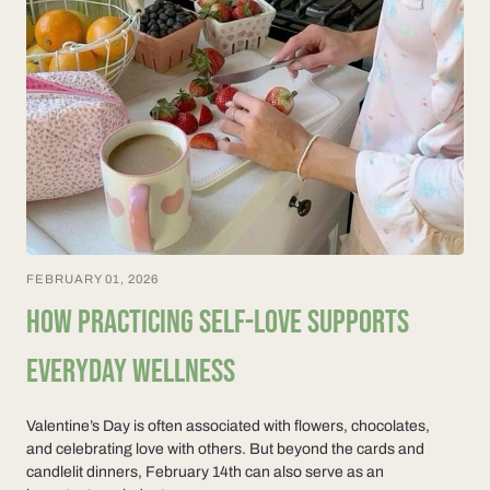
FEBRUARY 01, 2026
HOW PRACTICING SELF-LOVE SUPPORTS
EVERYDAY WELLNESS
Valentine’s Day is often associated with flowers, chocolates,
and celebrating love with others. But beyond the cards and
candlelit dinners, February 14th can also serve as an