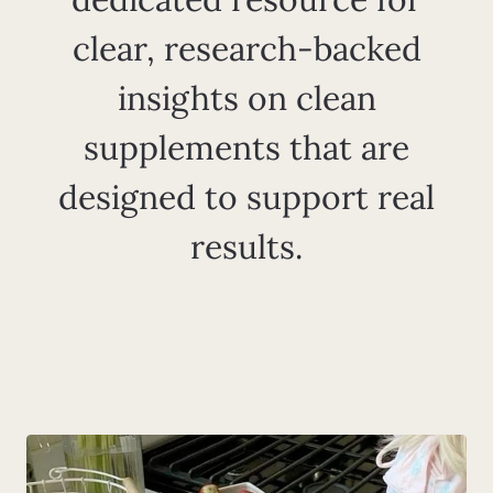
clear, research-backed
insights on clean
supplements that are
designed to support real
results.