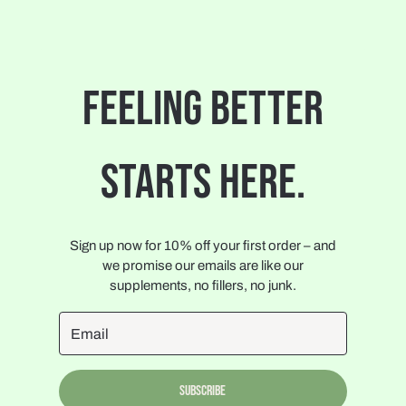
FEELING BETTER
STARTS HERE.
Sign up now for 10% off your first order – and
we promise our emails are like our
supplements, no fillers, no junk.
Subscribe