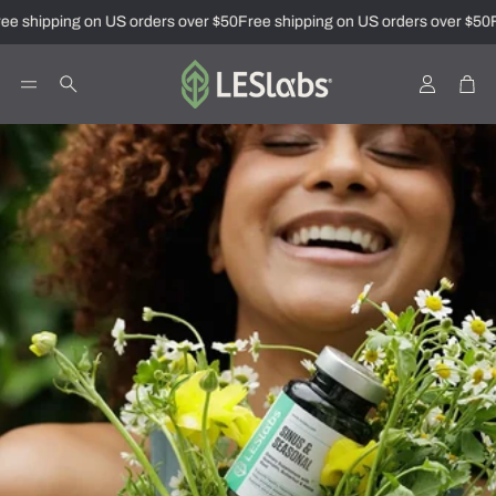
 shipping on US orders over $50
Free shipping on US orders over $50
Fr
Account
Car
Search