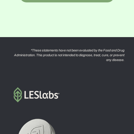
*These statements have not been evaluated by the Food and Drug
Administration. This product is not intended to diagnose, treat, cure, or prevent
any disease.